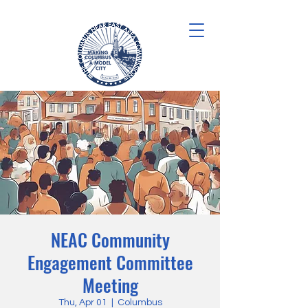
NEAC Community
Engagement Committee
Meeting
Thu, Apr 01
  |  
Columbus