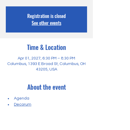
Registration is closed
See other events
Time & Location
Apr 01, 2027, 6:30 PM – 8:30 PM
Columbus, 1393 E Broad St, Columbus, OH
43205, USA
About the event
Agenda
Decorum