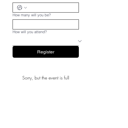
How many will you be?
How will you attend?
Register
Sorry, but the event is full