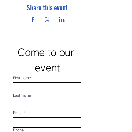
Share this event
Come to our 
event
First name
Last name
Email
*
Phone