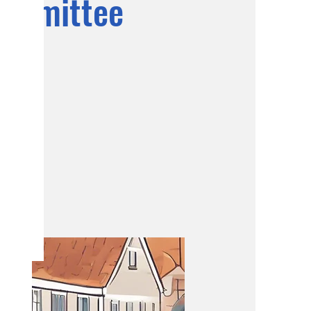
ommittee