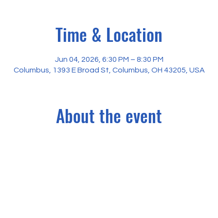
Time & Location
Jun 04, 2026, 6:30 PM – 8:30 PM
Columbus, 1393 E Broad St, Columbus, OH 43205, USA
About the event