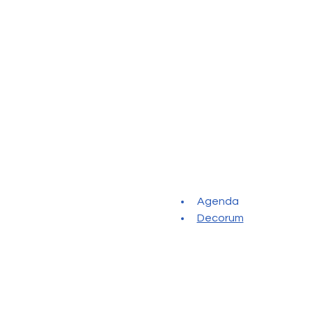
Agenda
Decorum