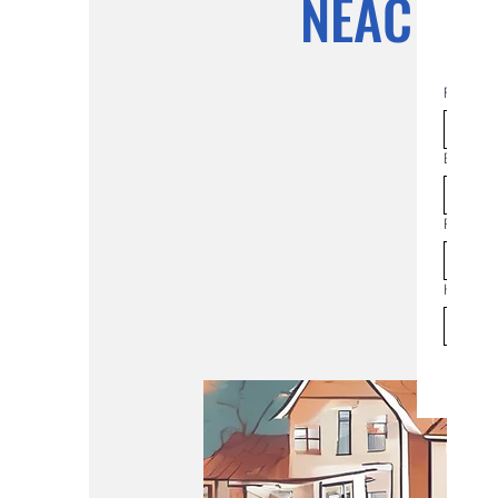
NEAC Co
First na
Email
*
Phone
How man