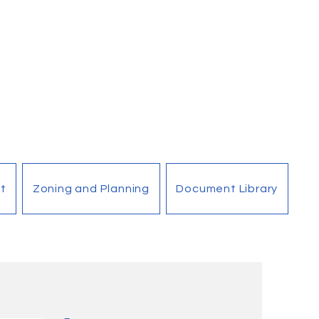
t
Zoning and Planning
Document Library