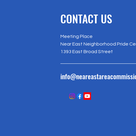
CONTACT US
Meeting Place
Near East Neighborhood Pride Ce
1393 East Broad Street
info@neareastareacommissi