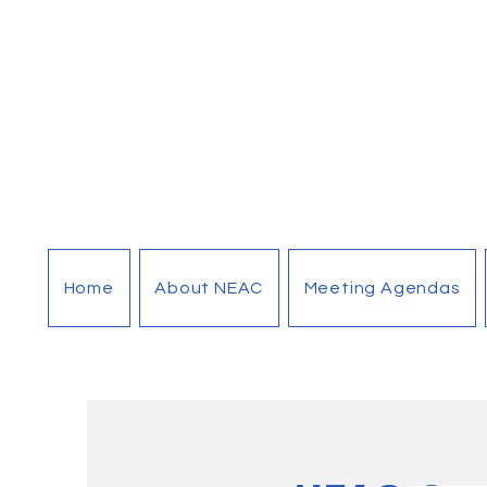
Home
About NEAC
Meeting Agendas