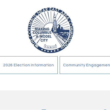
2026 Election Information
Community Engagemen