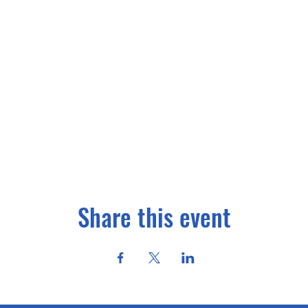
Share this event