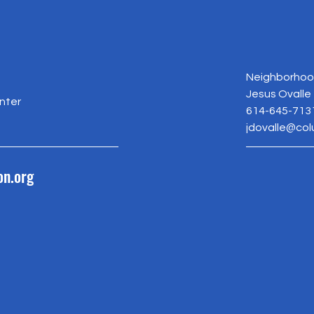
Neighborhood
Jesus Ovalle
nter
614-645-713
jdovalle@co
on.org