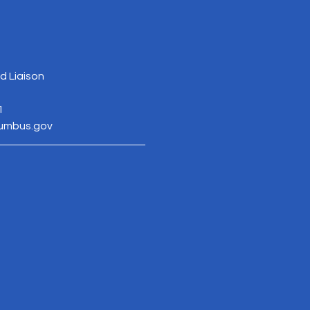
 Liaison
1
lumbus.gov