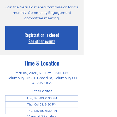
Join the Near East Area Commission for it's
monthly, Community Engagement
committee meeting.
Registration is closed
See other events
Time & Location
Mar 05, 2026, 6:30 PM – 8:00 PM
Columbus, 1393 E Broad St, Columbus, OH
43205, USA
Other dates
Thu, Sep 03, 6:30 PM
Thu, Oct 01, 6:30 PM
Thu, Nov 05, 6:30 PM
View all 32 dates