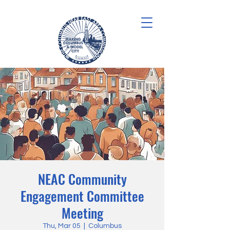
NEAC Community
Engagement Committee
Meeting
Thu, Mar 05
  |  
Columbus