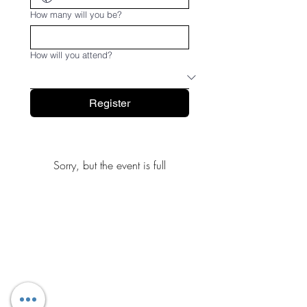
How many will you be?
How will you attend?
Register
Sorry, but the event is full