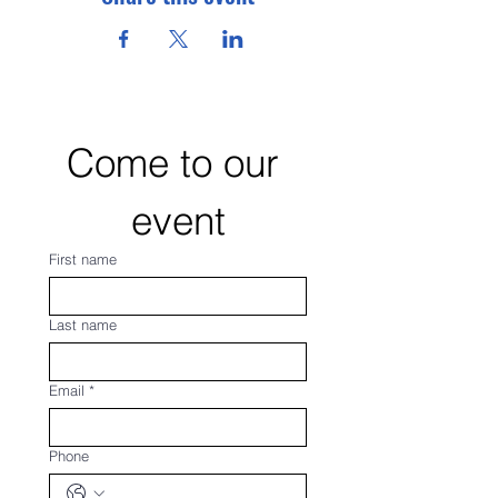
Come to our 
event
First name
Last name
Email
*
Phone