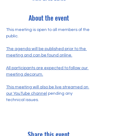
About the event
This meeting is open to all members of the 
public.
The agenda will be published prior to the 
meeting and can be found online.
All participants are expected to follow our 
meeting decorum.
This meeting will also be live streamed on 
our YouTube channel
 pending any 
technical issues.
Share this event