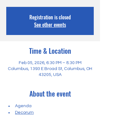
Registration is closed
See other events
Time & Location
Feb 05, 2026, 6:30 PM – 8:30 PM
Columbus, 1393 E Broad St, Columbus, OH
43205, USA
About the event
Agenda
Decorum