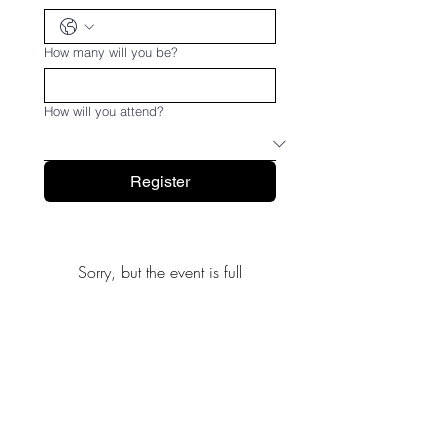
How many will you be?
How will you attend?
Register
Sorry, but the event is full