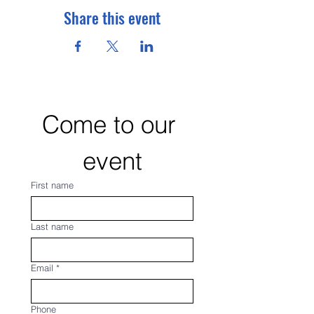
Share this event
Come to our 
event
First name
Last name
Email
*
Phone