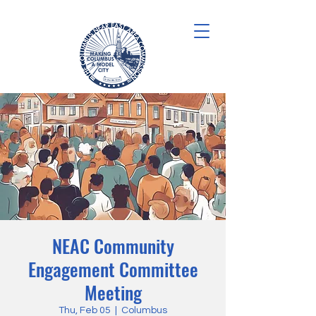
NEAC Community
Engagement Committee
Meeting
Thu, Feb 05
  |  
Columbus