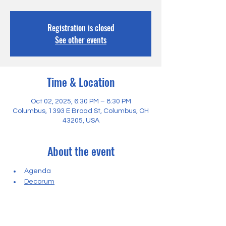
Registration is closed
See other events
Time & Location
Oct 02, 2025, 6:30 PM – 8:30 PM
Columbus, 1393 E Broad St, Columbus, OH
43205, USA
About the event
Agenda
Decorum