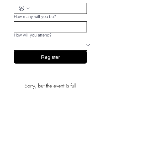
How many will you be?
How will you attend?
Register
Sorry, but the event is full