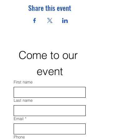
Share this event
Come to our 
event
First name
Last name
Email
*
Phone