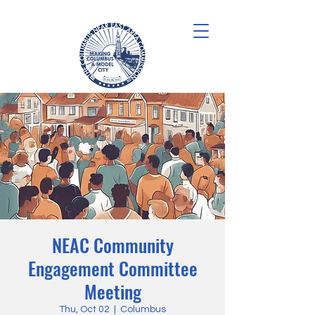
NEAC Community
Engagement Committee
Meeting
Thu, Oct 02
  |  
Columbus